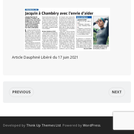
Article Dauphiné Libéré du 17 juin 2021
PREVIOUS
NEXT
Developed by
Think Up Themes Ltd
. Powered by
WordPress
.