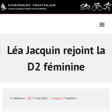
Skip
to
content
Léa Jacquin rejoint la
D2 féminine
By
Mathieu
17 mai 2021
Category:
Triathlon