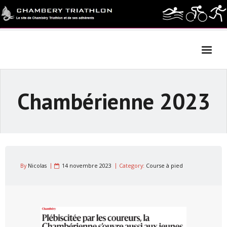
Skip
to
content
Chambérienne 2023
By
Nicolas
14 novembre 2023
Category:
Course à pied