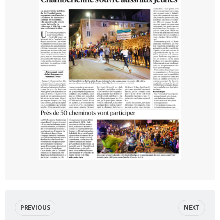
PREVIOUS
NEXT